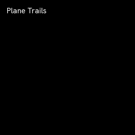
Plane Trails