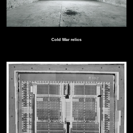
Cold War relics