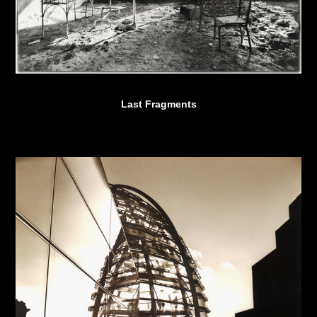
Last Fragments