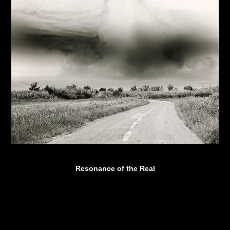
Resonance of the Real