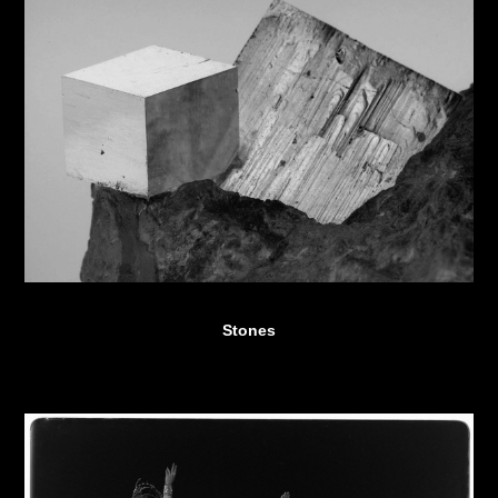
Stones