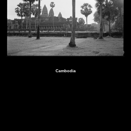
Cambodia