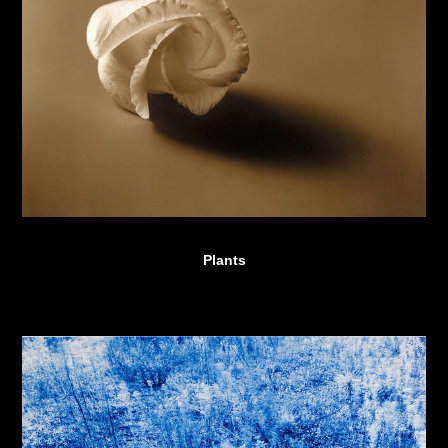
Plants