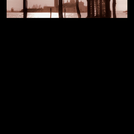
Cities