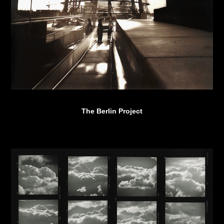
The Berlin Project