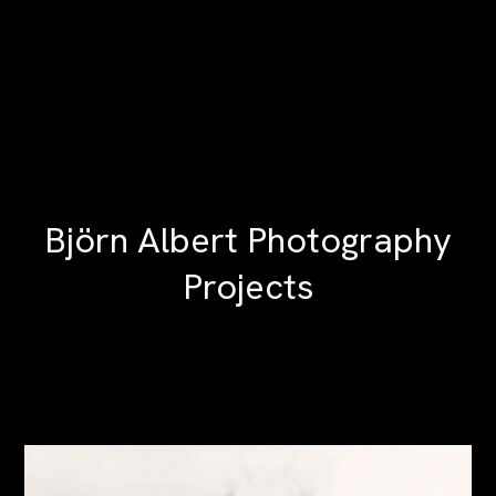
Björn Albert Photography
Projects