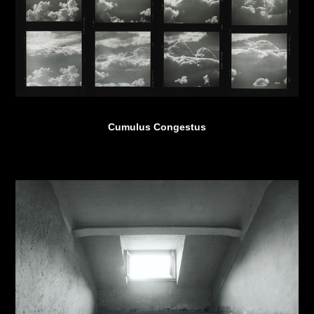
Cumulus Congestus