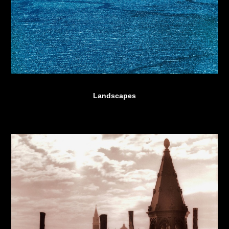
Landscapes