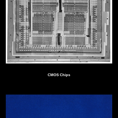
CMOS Chips