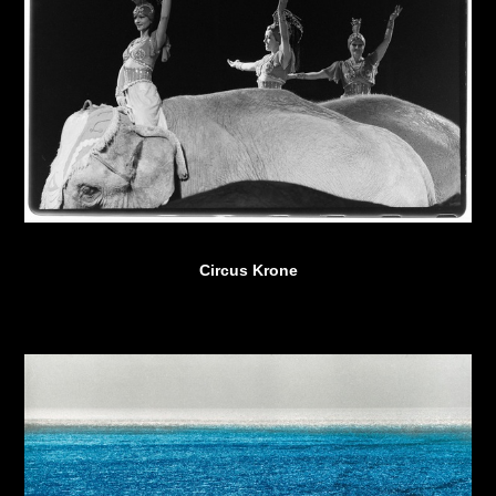
Circus Krone